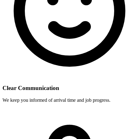
Clear Communication
We keep you informed of arrival time and job progress.