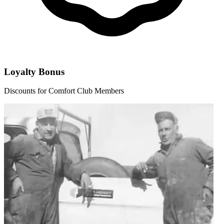
Loyalty Bonus
Discounts for Comfort Club Members