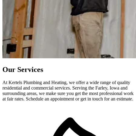
Our Services
At Kertels Plumbing and Heating, we offer a wide range of quality
residential and commercial services. Serving the Farley, Iowa and
surrounding areas, we make sure you get the most professional work
at fair rates. Schedule an appointment or get in touch for an estimate.