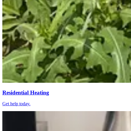
Residential Heating
Get help today.