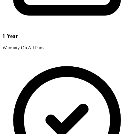
1 Year
Warranty On All Parts