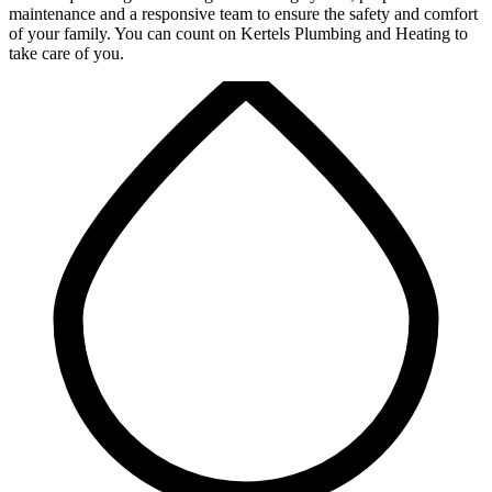
maintenance and a responsive team to ensure the safety and comfort
of your family. You can count on Kertels Plumbing and Heating to
take care of you.