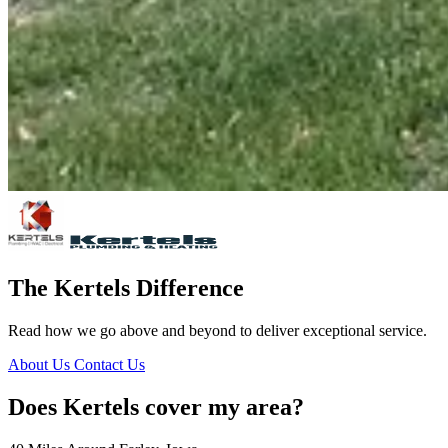
The Kertels Difference
Read how we go above and beyond to deliver exceptional service.
About Us
Contact Us
Does Kertels cover my area?