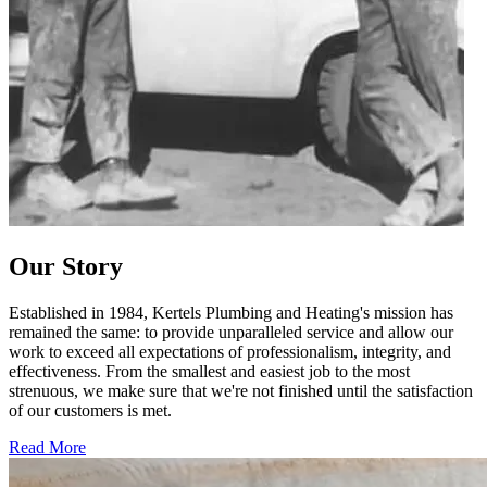
Our Story
Established in 1984, Kertels Plumbing and Heating's mission has
remained the same: to provide unparalleled service and allow our
work to exceed all expectations of professionalism, integrity, and
effectiveness. From the smallest and easiest job to the most
strenuous, we make sure that we're not finished until the satisfaction
of our customers is met.
Read More