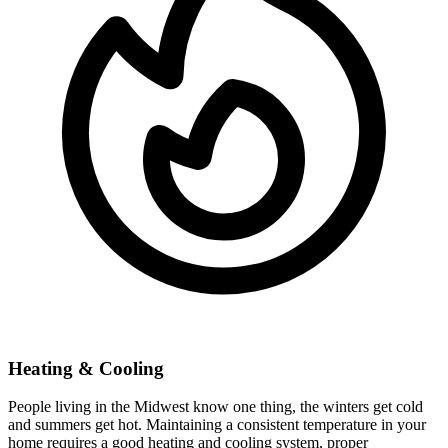
Heating & Cooling
People living in the Midwest know one thing, the winters get cold
and summers get hot. Maintaining a consistent temperature in your
home requires a good heating and cooling system, proper