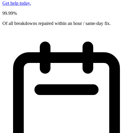
Get help today.
99.99%
Of all breakdowns repaired within an hour / same-day fix.