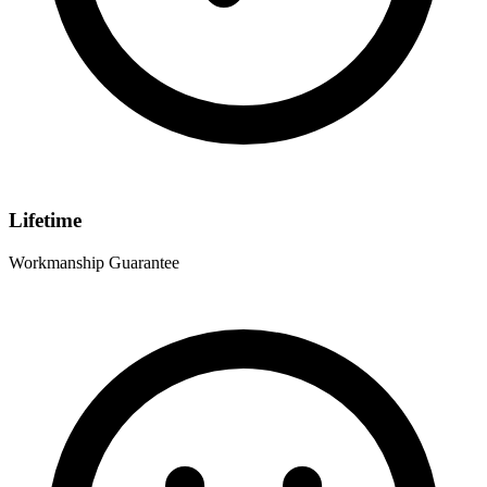
Lifetime
Workmanship Guarantee