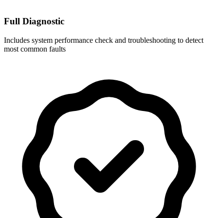
Full Diagnostic
Includes system performance check and troubleshooting to detect
most common faults