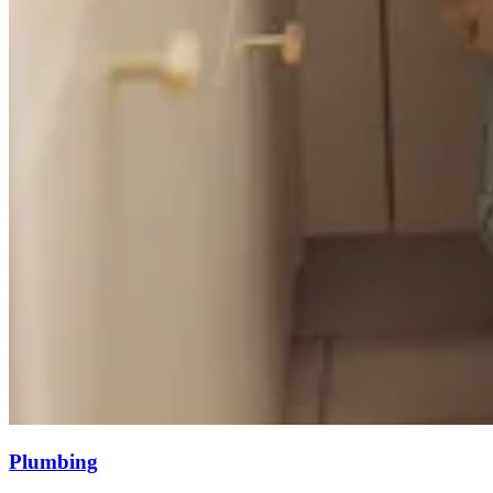
Plumbing