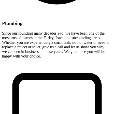
Plumbing
Since our founding many decades ago, we have been one of the
most trusted names in the Farley, Iowa and surrounding areas.
Whether you are experiencing a small leak, no hot water or need to
replace a faucet or toilet, give us a call and let us show you why
we've been in business all these years. We guarantee you will be
happy with your choice.