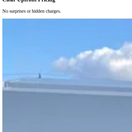
No surprises or hidden charges.