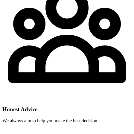
Honest Advice
We always aim to help you make the best decision.