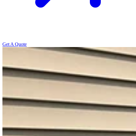
Get A Quote