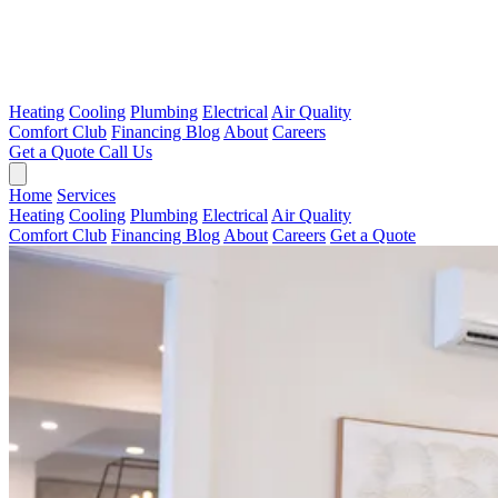
Heating
Cooling
Plumbing
Electrical
Air Quality
Comfort Club
Financing
Blog
About
Careers
Get a Quote
Call Us
Home
Services
Heating
Cooling
Plumbing
Electrical
Air Quality
Comfort Club
Financing
Blog
About
Careers
Get a Quote