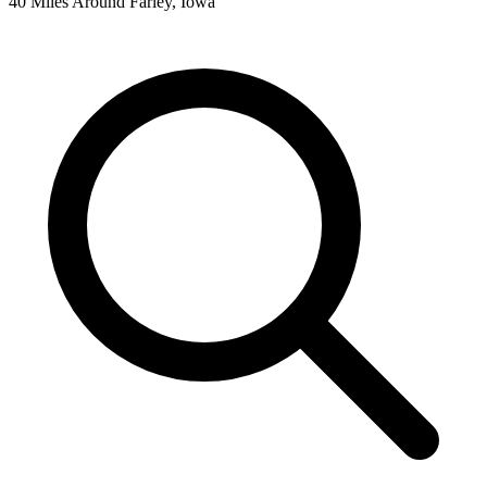
40 Miles Around Farley, Iowa
Leaflet
|
©
OpenStreetMap
contributors
+
−