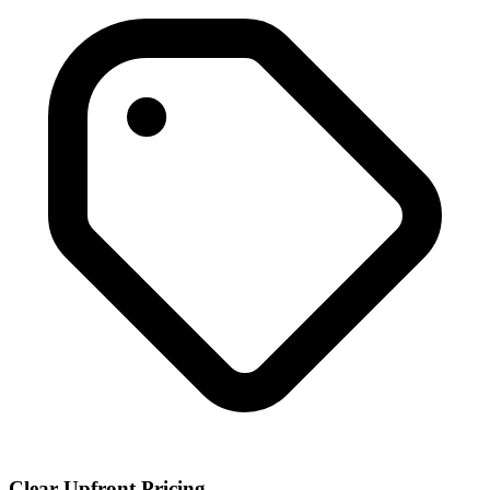
Clear Upfront Pricing