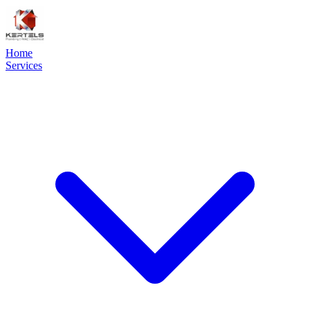
Home
Services