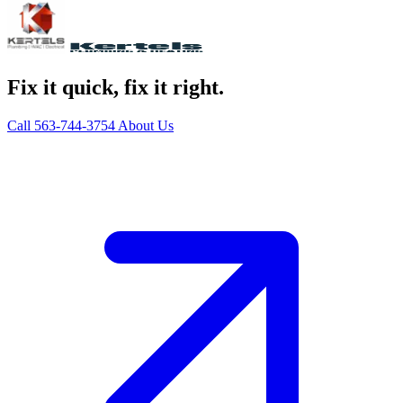
Fix it quick, fix it right.
Call 563-744-3754
About Us