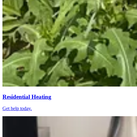
Residential Heating
Get help today.