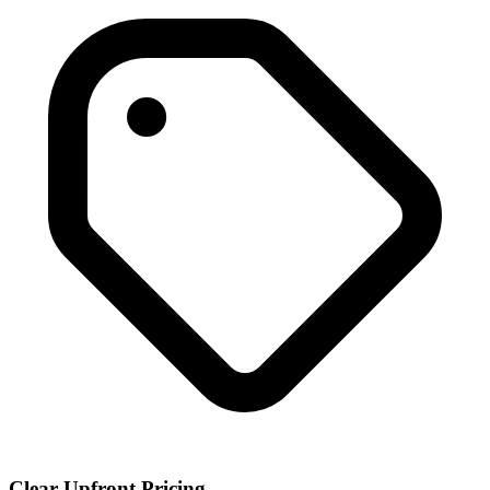
Clear Upfront Pricing