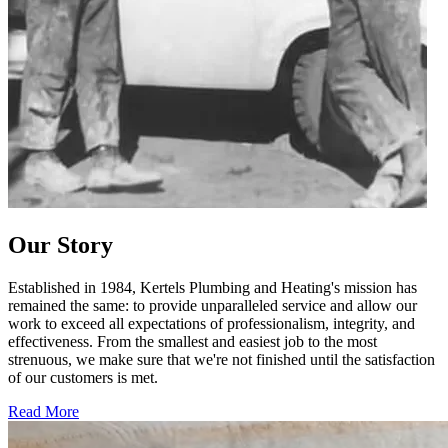
Our Story
Established in 1984, Kertels Plumbing and Heating's mission has
remained the same: to provide unparalleled service and allow our
work to exceed all expectations of professionalism, integrity, and
effectiveness. From the smallest and easiest job to the most
strenuous, we make sure that we're not finished until the satisfaction
of our customers is met.
Read More