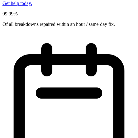
Get help today.
99.99%
Of all breakdowns repaired within an hour / same-day fix.