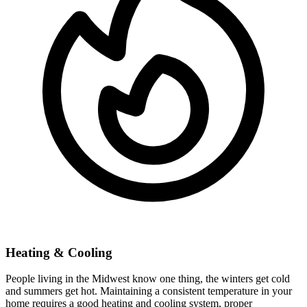
Heating & Cooling
People living in the Midwest know one thing, the winters get cold
and summers get hot. Maintaining a consistent temperature in your
home requires a good heating and cooling system, proper