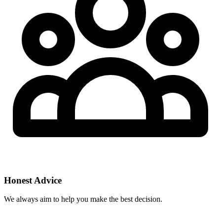
Honest Advice
We always aim to help you make the best decision.