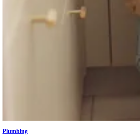
Plumbing