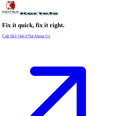
Fix it quick, fix it right.
Call 563-744-3754
About Us