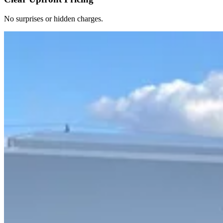
No surprises or hidden charges.