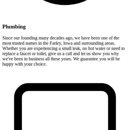
Plumbing
Since our founding many decades ago, we have been one of the
most trusted names in the Farley, Iowa and surrounding areas.
Whether you are experiencing a small leak, no hot water or need to
replace a faucet or toilet, give us a call and let us show you why
we've been in business all these years. We guarantee you will be
happy with your choice.