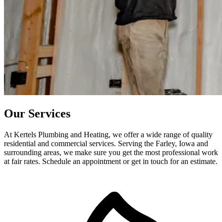
Our Services
At Kertels Plumbing and Heating, we offer a wide range of quality
residential and commercial services. Serving the Farley, Iowa and
surrounding areas, we make sure you get the most professional work
at fair rates. Schedule an appointment or get in touch for an estimate.