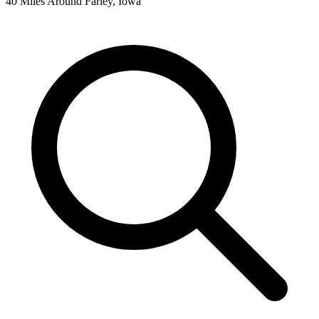
40 Miles Around Farley, Iowa
Leaflet
|
©
OpenStreetMap
contributors
+
−