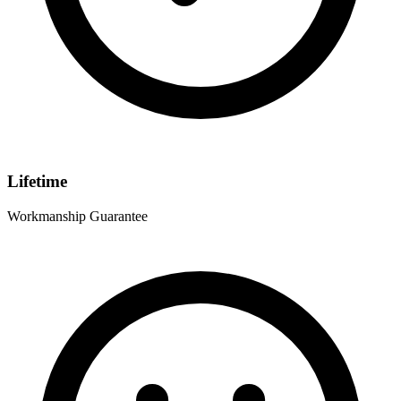
Lifetime
Workmanship Guarantee