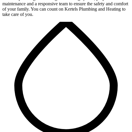
maintenance and a responsive team to ensure the safety and comfort
of your family. You can count on Kertels Plumbing and Heating to
take care of you.