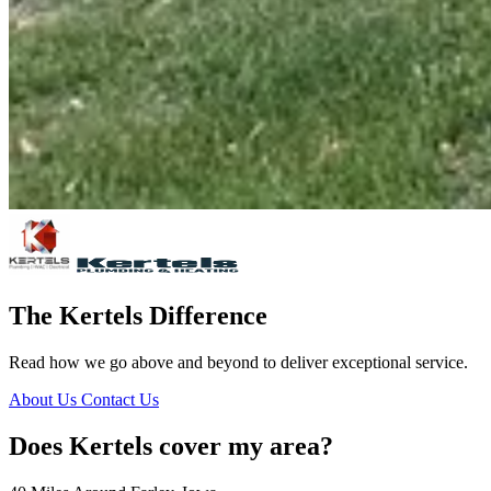
The Kertels Difference
Read how we go above and beyond to deliver exceptional service.
About Us
Contact Us
Does Kertels cover my area?