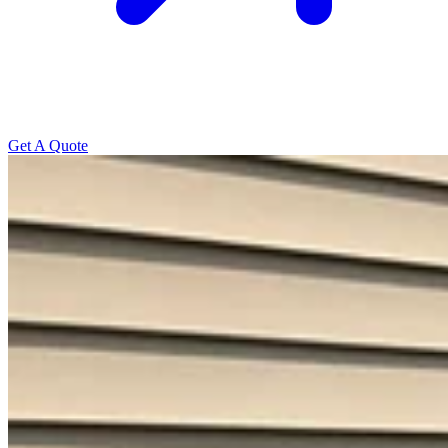
Get A Quote