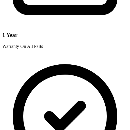
1 Year
Warranty On All Parts