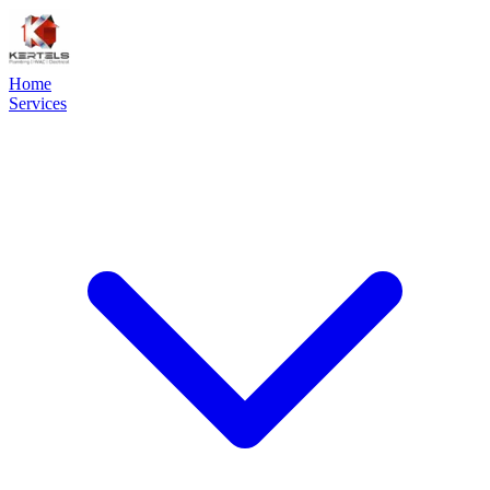
Home
Services