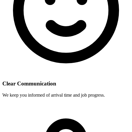
Clear Communication
We keep you informed of arrival time and job progress.