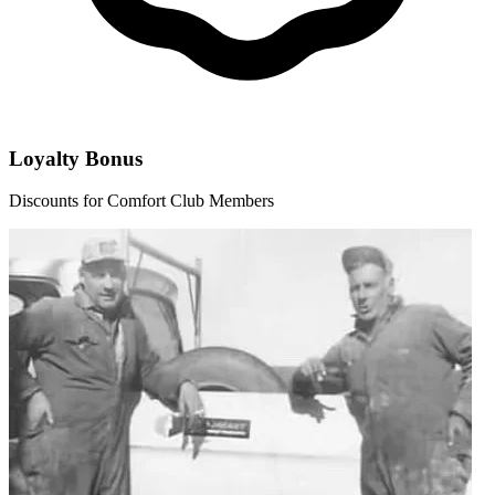
Loyalty Bonus
Discounts for Comfort Club Members