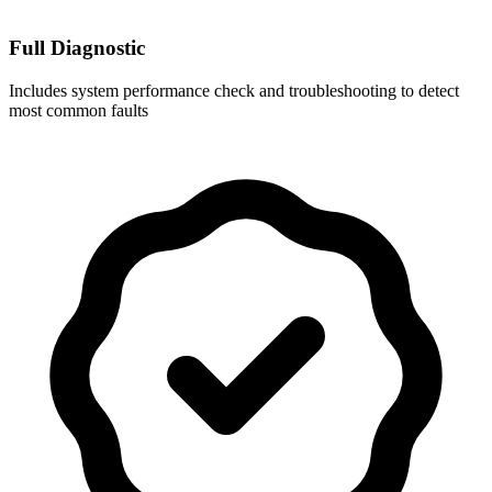
Full Diagnostic
Includes system performance check and troubleshooting to detect
most common faults