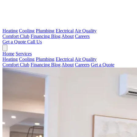
Heating
Cooling
Plumbing
Electrical
Air Quality
Comfort Club
Financing
Blog
About
Careers
Get a Quote
Call Us
Home
Services
Heating
Cooling
Plumbing
Electrical
Air Quality
Comfort Club
Financing
Blog
About
Careers
Get a Quote